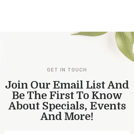
GET IN TOUCH
Join Our Email List And
Be The First To Know
About Specials, Events
And More!