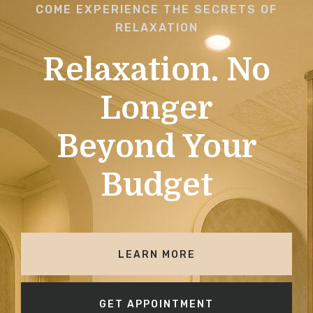
COME EXPERIENCE THE SECRETS OF
RELAXATION
Relaxation. No
Longer
Beyond Your
Budget
LEARN MORE
GET APPOINTMENT