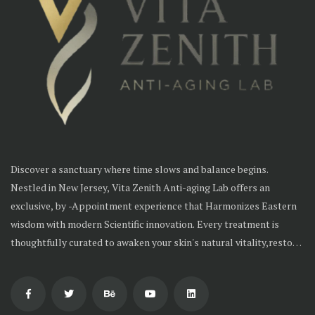
Discover a sanctuary where time slows and balance begins.
Nestled in New Jersey, Vita Zenith Anti-aging Lab offers an
exclusive, by -Appointment experience that Harmonizes Eastern
wisdom with modern Scientific innovation. Every treatment is
thoughtfully curated to awaken your skin's natural vitality,restore
inner balance and reveal timeless radiance--From the inside out