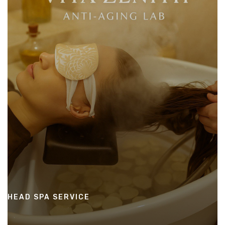
HEAD SPA SERVICE