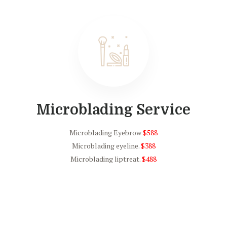
Microblading Service
Microblading Eyebrow
$588
Microblading eyeline.
$388
Microblading liptreat.
$488