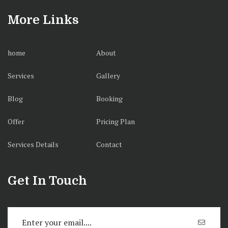
More Links
home
About
Services
Gallery
Blog
Booking
Offer
Pricing Plan
Services Details
Contact
Get In Touch