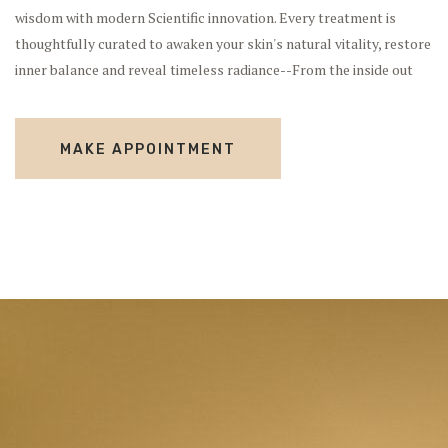
wisdom with modern Scientific innovation. Every treatment is
thoughtfully curated to awaken your skin's natural vitality, restore
inner balance and reveal timeless radiance--From the inside out
MAKE APPOINTMENT