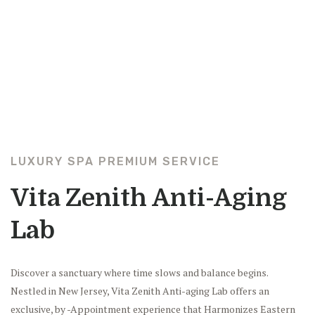
LUXURY SPA PREMIUM SERVICE
Vita Zenith Anti-Aging
Lab
Discover a sanctuary where time slows and balance begins.
Nestled in New Jersey, Vita Zenith Anti-aging Lab offers an
exclusive, by -Appointment experience that Harmonizes Eastern