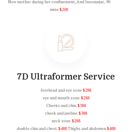
New mother during her confinement, And Insomniac, 90
mins
$208
7D Ultraformer Service
forehead and eye zone
$288
eye and mouth zone.
$288
Cheeks and chin.
$388
cheek and jawline.
$388
neck zone.
$288
double chin and chest.
$488
Thighs and abdomen
$488