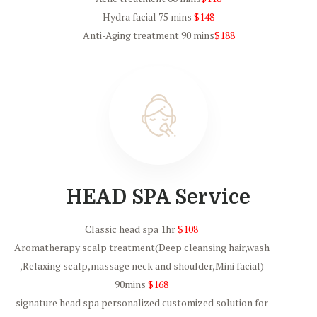
Hydra facial 75 mins
$148
Anti-Aging treatment 90 mins
$188
HEAD SPA Service
Classic head spa 1hr
$108
Aromatherapy scalp treatment(Deep cleansing hair,wash
,Relaxing scalp,massage neck and shoulder,Mini facial)
90mins
$168
signature head spa personalized customized solution for