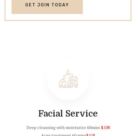
GET JOIN TODAY
Facial Service
Deep cleansing with moisturize 60mins
$108
Acne treatment 60 mins
$118