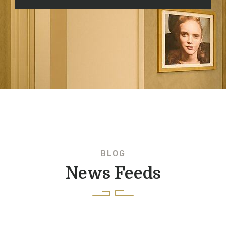
BLOG
News Feeds