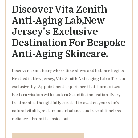
Discover Vita Zenith
Anti-Aging Lab,New
Jersey's Exclusive
Destination For Bespoke
Anti-Aging Skincare.
Discover a sanctuary where time slows and balance begins.
Nestled in New Jersey, Vita Zenith Anti-aging Lab offers an
exclusive, by -Appointment experience that Harmonizes
Eastern wisdom with modern Scientific innovation. Every
treatment is thoughtfully curated to awaken your skin's
natural vitality,restore inner balance and reveal timeless
radiance--From the inside out