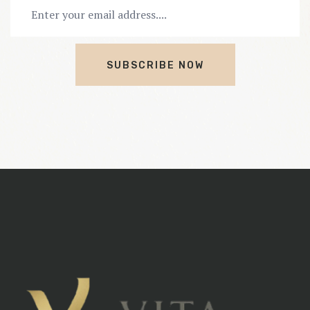
SUBSCRIBE NOW