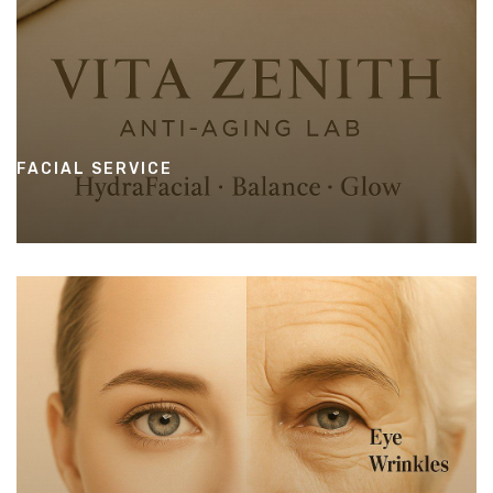
FACIAL SERVICE