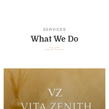
SERVICES
What We Do