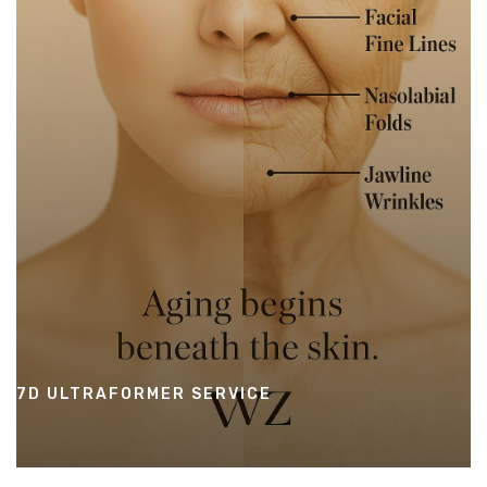
7D ULTRAFORMER SERVICE